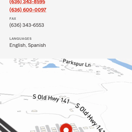
(636) 343-8595
(636) 600-0097
FAX
(636) 343-6553
LANGUAGES
English,
Spanish