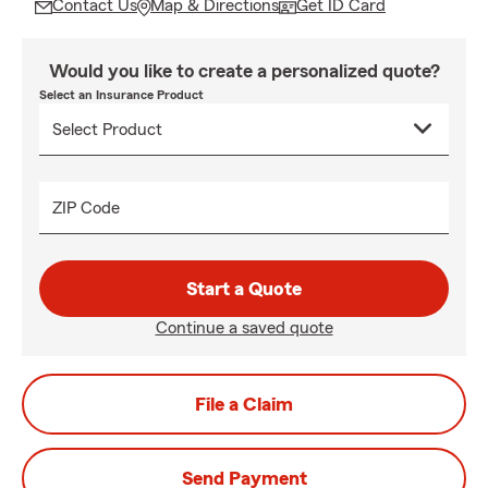
Contact Us
Map & Directions
Get ID Card
Would you like to create a personalized quote?
Select an Insurance Product
ZIP Code
Start a Quote
Continue a saved quote
File a Claim
Send Payment