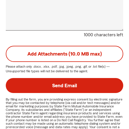
1000 characters left
Add Attachments (10.0 MB max)
Please attach only
.docx, .xlsx, .pdf, .jpg, .jpeg, .png, .gif, or .txt
file(s) —
Unsupported file types will not be delivered to the agent.
Send Email
By filling out the form, you are providing express consent by electronic signature
that you may be contacted by telephone (via call and/or text messages) and/or
email for marketing purposes by State Farm Mutual Automobile Insurance
Company, its subsidiaries and affiliates ("State Farm") or an independent
contractor State Farm agent regarding insurance products and services using
the phone number and/or email address you have provided to State Farm, even
if your phone number is listed on a Do Not Call Registry. You further agree that
such contact may be made using an automatic telephone dialing system and/or
prerecorded voice (message and data rates may apply). Your consent is not a