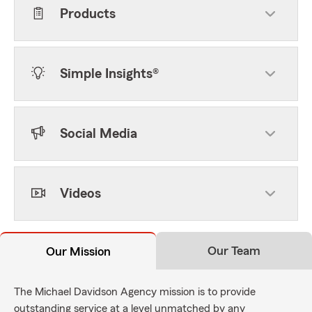
Products
Simple Insights®
Social Media
Videos
Our Team
Our Mission
The Michael Davidson Agency mission is to provide
outstanding service at a level unmatched by any