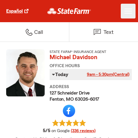
Español
Call
Text
STATE FARM® INSURANCE AGENT
Michael Davidson
OFFICE HOURS
Today
9am - 5:30pm
(Central)
ADDRESS
127 Schneider Drive
Fenton, MO 63026-6017
average rating
5/5
on Google
(336 reviews)