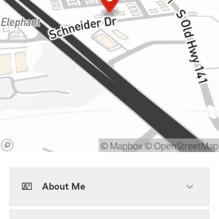
About Me