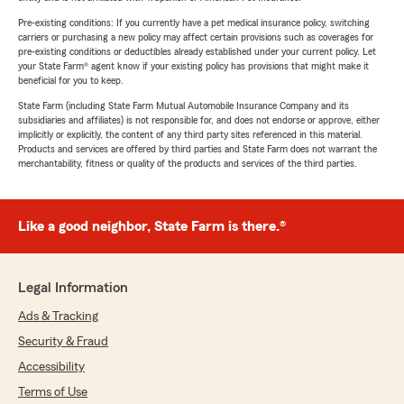
Pre-existing conditions: If you currently have a pet medical insurance policy, switching
carriers or purchasing a new policy may affect certain provisions such as coverages for
pre-existing conditions or deductibles already established under your current policy. Let
your State Farm® agent know if your existing policy has provisions that might make it
beneficial for you to keep.
State Farm (including State Farm Mutual Automobile Insurance Company and its
subsidiaries and affiliates) is not responsible for, and does not endorse or approve, either
implicitly or explicitly, the content of any third party sites referenced in this material.
Products and services are offered by third parties and State Farm does not warrant the
merchantability, fitness or quality of the products and services of the third parties.
Like a good neighbor, State Farm is there.®
Legal Information
Ads & Tracking
Security & Fraud
Accessibility
Terms of Use