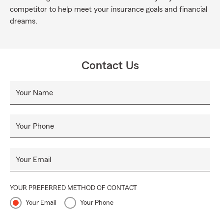
competitor to help meet your insurance goals and financial
dreams.
Contact Us
Your Name
Your Phone
Your Email
YOUR PREFERRED METHOD OF CONTACT
Your Email
Your Phone