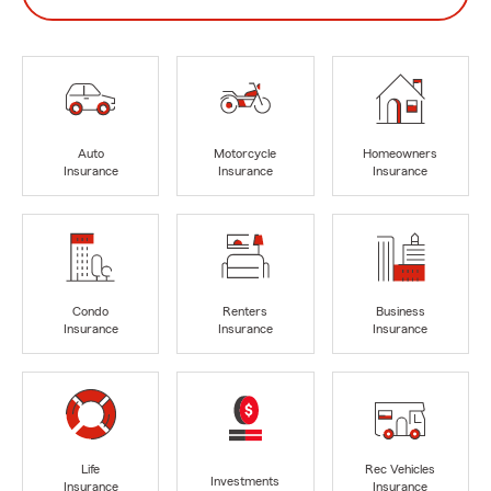
Auto
Motorcycle
Homeowners
Insurance
Insurance
Insurance
Condo
Renters
Business
Insurance
Insurance
Insurance
Life
Rec Vehicles
Investments
Insurance
Insurance