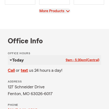
View
More Products
Office Info
OFFICE HOURS
Today
9am - 5:30pm
(Central)
Call
or
text
us 24 hours a day!
ADDRESS
127 Schneider Drive
Fenton, MO 63026-6017
PHONE