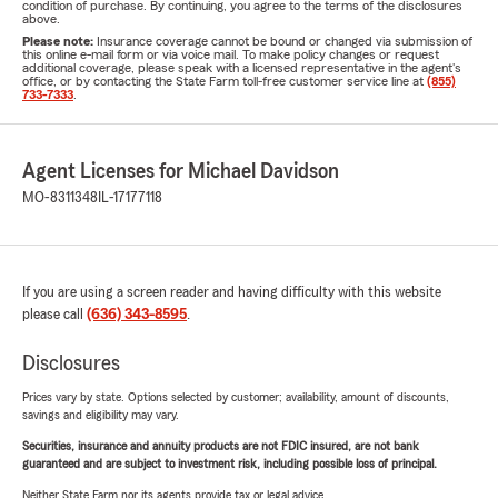
condition of purchase. By continuing, you agree to the terms of the disclosures
above.
Please note:
Insurance coverage cannot be bound or changed via submission of
this online e-mail form or via voice mail. To make policy changes or request
additional coverage, please speak with a licensed representative in the agent's
office, or by contacting the State Farm toll-free customer service line at
(855)
733-7333
.
Agent Licenses for Michael Davidson
MO-8311348
IL-17177118
If you are using a screen reader and having difficulty with this website
please call
(636) 343-8595
.
Disclosures
Prices vary by state. Options selected by customer; availability, amount of discounts,
savings and eligibility may vary.
Securities, insurance and annuity products are not FDIC insured, are not bank
guaranteed and are subject to investment risk, including possible loss of principal.
Neither State Farm nor its agents provide tax or legal advice.