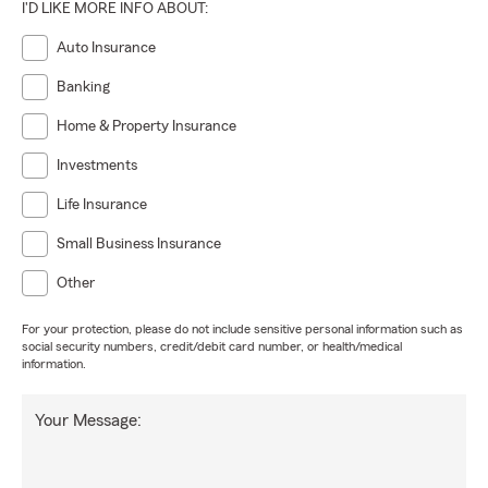
I'D LIKE MORE INFO ABOUT:
Auto Insurance
Banking
Home & Property Insurance
Investments
Life Insurance
Small Business Insurance
Other
For your protection, please do not include sensitive personal information such as
social security numbers, credit/debit card number, or health/medical
information.
Your Message: