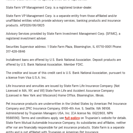
State Farm VP Management Corp. is a registered broker-dealer.
State Farm VP Management Corp. is a separate entity from those affiliated and/or
unaffiliated entities which provide advisory services, banking products and insurance
products. AP2026/06/0825
Advisory Services provided by State Farm Investment Management Corp. (SFIMC), a
registered investment adviser.
Securities Supervisor address: 1 State Farm Plaza, Bloomington, IL 61710-0001 Phone:
317-428-0846
Installment loans are offered by U.S. Bank National Association. Deposit products are
offered by U.S. Bank National Association. Member FDIC.
The creditor and issuer of this credit card is U.S. Bank National Association, pursuant to
a license from Visa U.S.A. Inc.
Life Insurance and annuities are issued by State Farm Life Insurance Company. (Not
Licensed in MA, NY, and WI) State Farm Life and Accident Assurance Company
(Licensed in New York and Wisconsin) Home Office, Bloomington, Illinois.
Pet insurance products are underwritten in the United States by American Pet Insurance
Company and ZPIC Insurance Company, 6100-4th Ave. S, Seattle, WA 98108.
Administered by Trupanion Managers USA, Inc. (CA license No. 0G22803, NPN
9588590). Terms and conditions apply, see
full policy
on Trupanion's website for details.
State Farm Mutual Automobile Insurance Company, its subsidiaries and affiliates, neither
offer nor are financially responsible for pet insurance products. State Farm is a separate
entity and is not affiliated with Trupanion or American Pet Insurance.